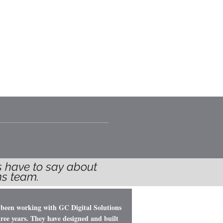
TEAM
CONTACT
BLOG
ts have to say about
ions team.
 been working with GC Digital Solutions
hree years. They have designed and built