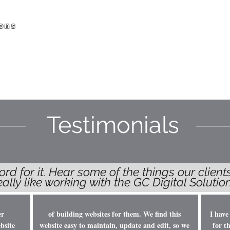
ons
HOME
SERVICES
ABOUT US
WORK
Testimonials
ord for it. Hear some of the things our clien
really like working with the GC Digital Solut
er
of building websites for them. We find this
I have
bsite
website easy to maintain, update and edit, so we
for t