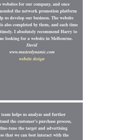
o websites for our company, and once
ended the network promotion platform
lp us develop our business. The website
is also completed by them, and each time
y timely. I absolutely recommend Harry to
ne looking for a website in Melbourne.
David
www.masterdynamic.com
website design
team helps us analyze and further
tand the customer's purchase process,
fine-tune the target and advertising
so that we can best interact with the