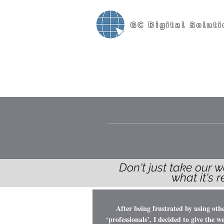
GC Digital Soluti
Don't just take our w
what it's 
After being frustrated by using oth
‘professionals’, I decided to give the we