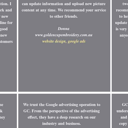
tion. I
can update information and upload new picture
tw
ork and
content at any time. We recommend your service
recomm
r new
to other friends.
to he
line for
update 
 good
Donna
is ver
 new
www.goldencupembroidery.com.au
anyo
ustomers
website design, google ads
he
We trust the Google advertising operation to
GC 
sk
GC. From the perspective of the advertising
unders
hey
effect, they have a deep research on our
and 
industry and business.
copy 