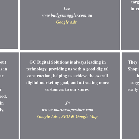
targ
Lee
inte
www.budgysmuggler.com.au
Google Ads.
bout
GC Digital Solutions is always leading in
They 
s in
technology, providing us with a good digital
Shopi
ur
construction, helping us achieve the overall
l
digital marketing goal, and attracting more
sugg
r
customers to our stores.
reall
ood.
in
Jo
ly.
w
www.marinesuperstore.com
Google Ads., SEO & Google Map