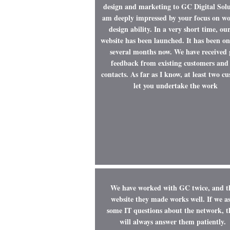
design and marketing to GC Digital Solu
am deeply impressed by your focus on w
design ability. In a very short time, ou
website has been launched. It has been on
several months now. We have received
feedback from existing customers and
contacts. As far as I know, at least two c
let you undertake the work
We have worked with GC twice, and t
website they made works well. If we a
some IT questions about the network, t
will always answer them patiently.