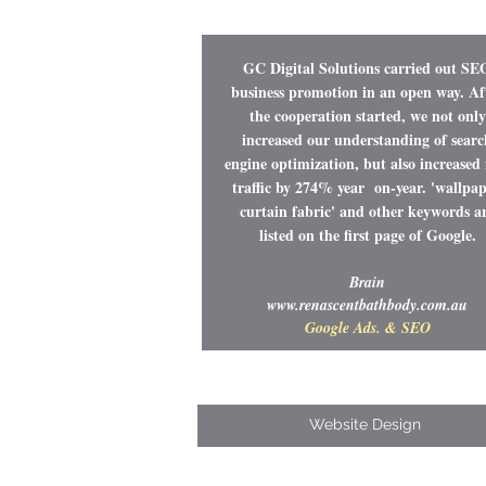
GC Digital Solutions carried out SE
business promotion in an open way. Af
the cooperation started, we not only
increased our understanding of searc
engine optimization, but also increased 
traffic by 274% year on-year. 'wallpap
curtain fabric' and other keywords a
listed on the first page of Google.
Brain
www.renascentbathbody.com.au
Google Ads. & SEO
Website Design