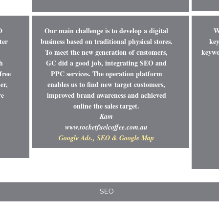
O
Our main challenge is to develop a digital
W
ter
business based on traditional physical stores.
key
To meet the new generation of customers,
keywor
h
GC did a good job, integrating SEO and
free
PPC services. The operation platform
er,
enables us to find new target customers,
re
improved brand awareness and achieved
online the sales target.
Kam
www.rocketfuelcoffee.com.au
Google Ads., SEO & Google Map
SEO