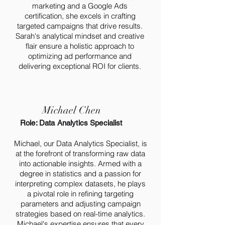
marketing and a Google Ads
certification, she excels in crafting
targeted campaigns that drive results.
Sarah's analytical mindset and creative
flair ensure a holistic approach to
optimizing ad performance and
delivering exceptional ROI for clients.
Michael Chen
Role: Data Analytics Specialist
Michael, our Data Analytics Specialist, is
at the forefront of transforming raw data
into actionable insights. Armed with a
degree in statistics and a passion for
interpreting complex datasets, he plays
a pivotal role in refining targeting
parameters and adjusting campaign
strategies based on real-time analytics.
Michael's expertise ensures that every