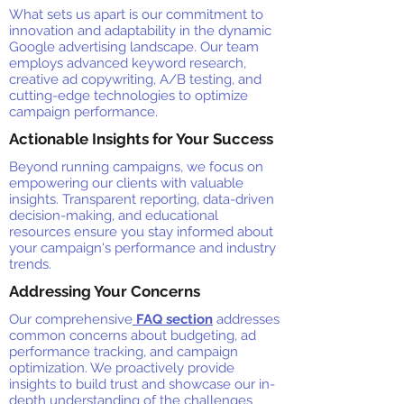
What sets us apart is our commitment to
innovation and adaptability in the dynamic
Google advertising landscape. Our team
employs advanced keyword research,
creative ad copywriting, A/B testing, and
cutting-edge technologies to optimize
campaign performance.
Actionable Insights for Your Success
Beyond running campaigns, we focus on
empowering our clients with valuable
insights. Transparent reporting, data-driven
decision-making, and educational
resources ensure you stay informed about
your campaign's performance and industry
trends.
Addressing Your Concerns
Our comprehensive
FAQ section
addresses
common concerns about budgeting, ad
performance tracking, and campaign
optimization. We proactively provide
insights to build trust and showcase our in-
depth understanding of the challenges