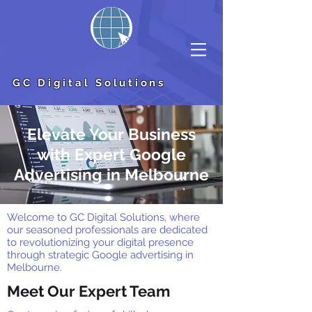
GC Digital Solutions
Elevate Your Business
with Expert Google
Advertising in Melbourne
Welcome to GC Digital Solutions, where
our seasoned professionals are dedicated
to revolutionizing your digital presence
through strategic Google advertising in
Melbourne.
Meet Our Expert Team