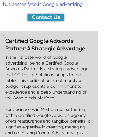
businesses face in Google advertising.
Contact Us
Certified Google Adwords
Partner: A Strategic Advantage
In the intricate world of Google
advertising, being a Certified Google
Adwords Partner is a strategic advantage
that GC Digital Solutions brings to the
table. This certification is not merely a
badge; it represents a commitment to
excellence and a deep understanding of
the Google Ads platform.
For businesses in Melbourne, partnering
with a Certified Google Adwords agency
offers reassurance and tangible benefits. It
signifies expertise in creating, managing,
and optimizing Google Ads campaigns.