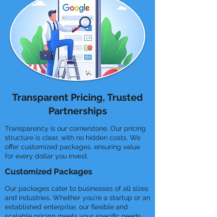
Transparent Pricing, Trusted
Partnerships
Transparency is our cornerstone. Our pricing
structure is clear, with no hidden costs. We
offer customized packages, ensuring value
for every dollar you invest.
Customized Packages
Our packages cater to businesses of all sizes
and industries. Whether you're a startup or an
established enterprise, our flexible and
scalable pricing meets your specific needs.