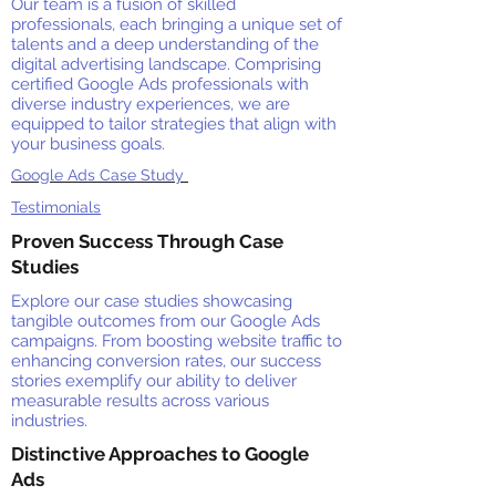
Our team is a fusion of skilled
professionals, each bringing a unique set of
talents and a deep understanding of the
digital advertising landscape. Comprising
certified Google Ads professionals with
diverse industry experiences, we are
equipped to tailor strategies that align with
your business goals.
Google Ads Case Study
Testimonials
Proven Success Through Case
Studies
Explore our case studies showcasing
tangible outcomes from our Google Ads
campaigns. From boosting website traffic to
enhancing conversion rates, our success
stories exemplify our ability to deliver
measurable results across various
industries.
Distinctive Approaches to Google
Ads