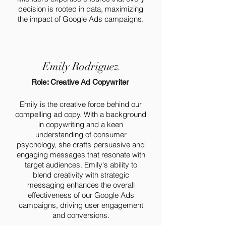
decision is rooted in data, maximizing
the impact of Google Ads campaigns.
Emily Rodriguez
Role: Creative Ad Copywriter
Emily is the creative force behind our
compelling ad copy. With a background
in copywriting and a keen
understanding of consumer
psychology, she crafts persuasive and
engaging messages that resonate with
target audiences. Emily's ability to
blend creativity with strategic
messaging enhances the overall
effectiveness of our Google Ads
campaigns, driving user engagement
and conversions.