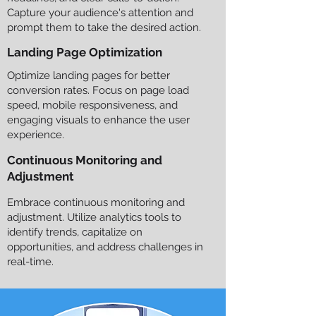
Capture your audience's attention and
prompt them to take the desired action.
Landing Page Optimization
Optimize landing pages for better
conversion rates. Focus on page load
speed, mobile responsiveness, and
engaging visuals to enhance the user
experience.
Continuous Monitoring and
Adjustment
Embrace continuous monitoring and
adjustment. Utilize analytics tools to
identify trends, capitalize on
opportunities, and address challenges in
real-time.