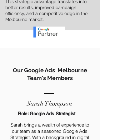
This strategic advantage translates into
better results, improved campaign
efficiency, and a competitive edge in the
Melbourne market.
Our Google Ads Melbourne
Team's Members
Sarah Thompson
Role: Google Ads Strategist
Sarah brings a wealth of experience to
our team as a seasoned Google Ads
Strategist. With a background in digital