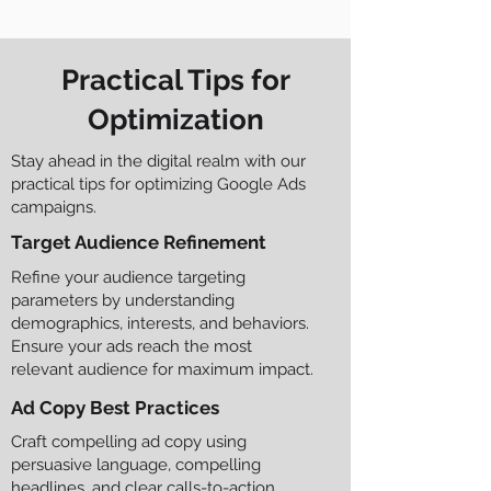
Practical Tips for
Optimization
Stay ahead in the digital realm with our
practical tips for optimizing Google Ads
campaigns.
Target Audience Refinement
Refine your audience targeting
parameters by understanding
demographics, interests, and behaviors.
Ensure your ads reach the most
relevant audience for maximum impact.
Ad Copy Best Practices
Craft compelling ad copy using
persuasive language, compelling
headlines, and clear calls-to-action.