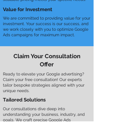
Value for Investment
We are committed to providing value for your
investment. Your success is our success, and
we work closely with you to optimize Google
Ads campaigns for maximum impact.
Claim Your Consultation
Offer
Ready to elevate your Google advertising?
Claim your free consultation! Our experts
tailor bespoke strategies aligned with your
unique needs.
Tailored Solutions
Our consultations dive deep into
understanding your business, industry, and
goals. We craft precise Google Ads
strategies to achieve your objectives.