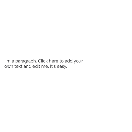
Translation Services
I'm a paragraph. Click here to add your
own text and edit me. It's easy.
I'm a paragraph. Click here to add
your own text and edit me. It's easy.
Back to Website Design