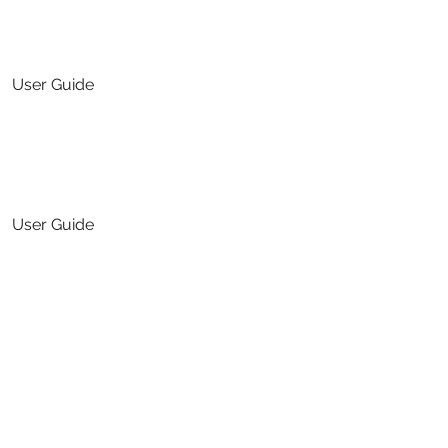
User Guide
Translation Services
User Guide