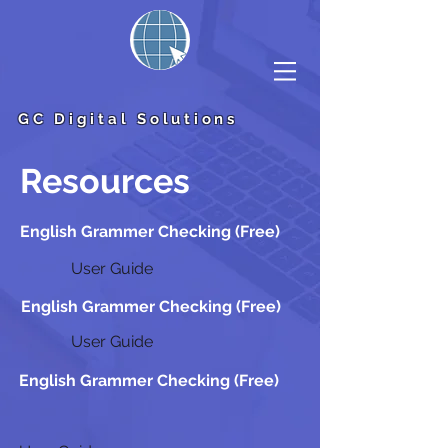
GC Digital Solutions
Resources
English Grammer Checking (Free)
User Guide
English Grammer Checking (Free)
User Guide
English Grammer Checking (Free)