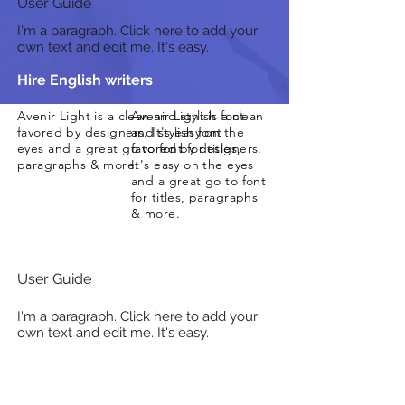
User Guide
I'm a paragraph. Click here to add your
own text and edit me. It's easy.
Hire English writers
Avenir Light is a clean and stylish font
Avenir Light is a clean
favored by designers. It's easy on the
and stylish font
eyes and a great go to font for titles,
favored by designers.
paragraphs & more.
It's easy on the eyes
and a great go to font
for titles, paragraphs
& more.
User Guide
I'm a paragraph. Click here to add your
own text and edit me. It's easy.
Proofreading Services