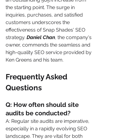
the starting point. The surge in 
inquiries, purchases, and satisfied 
customers underscores the 
effectiveness of Snap Shades' SEO 
strategy. 
Daniel Chan
, the company's 
owner, commends the seamless and 
high-quality SEO service provided by 
Ken Greens and his team.
Frequently Asked 
Questions
Q: How often should site 
audits be conducted?
A: Regular site audits are imperative, 
especially in a rapidly evolving SEO 
landscape. They are vital for both 