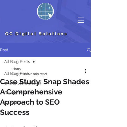
GC Digital Solutions
Post
All Blog Posts
Harry
All Blog Posts
Feb 7, 2024
2 min read
Case Study: Snap Shades
Online Store Design
A Comprehensive
Google Ads
Approach to SEO
Case Study
Success