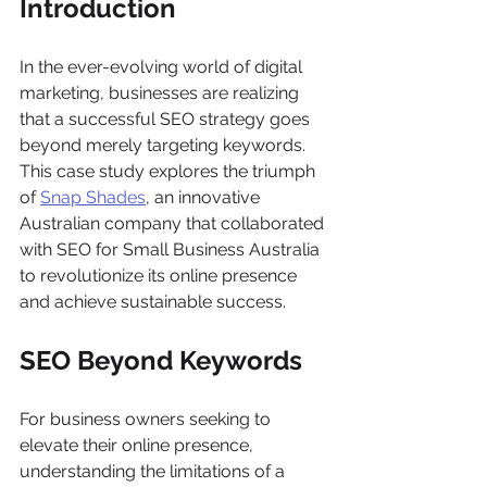
Introduction
In the ever-evolving world of digital 
marketing, businesses are realizing 
that a successful SEO strategy goes 
beyond merely targeting keywords. 
This case study explores the triumph 
of 
Snap Shades
, an innovative 
Australian company that collaborated 
with SEO for Small Business Australia 
to revolutionize its online presence 
and achieve sustainable success.
SEO Beyond Keywords
For business owners seeking to 
elevate their online presence, 
understanding the limitations of a 