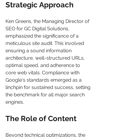
Strategic Approach
Ken Greens, the Managing Director of 
SEO for GC Digital Solutions, 
emphasized the significance of a 
meticulous site audit. This involved 
ensuring a sound information 
architecture, well-structured URLs, 
optimal speed, and adherence to 
core web vitals. Compliance with 
Google's standards emerged as a 
linchpin for sustained success, setting 
the benchmark for all major search 
engines.
The Role of Content
Beyond technical optimizations, the 