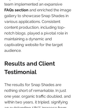
team implemented an expansive 
FAQs section
 and enriched the image 
gallery to showcase Snap Shades in 
various applications. Consistent 
content production, including top-
notch blogs, played a pivotal role in 
maintaining a dynamic and 
captivating website for the target 
audience.
Results and Client 
Testimonial
The results for Snap Shades are 
nothing short of remarkable. In just 
one year, organic traffic doubled, and 
within two years, it tripled, signifying 
an outstanding 585% increase from 