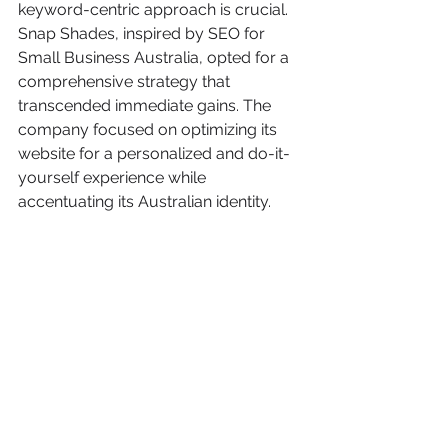
keyword-centric approach is crucial. 
Snap Shades, inspired by SEO for 
Small Business Australia, opted for a 
comprehensive strategy that 
transcended immediate gains. The 
company focused on optimizing its 
website for a personalized and do-it-
yourself experience while 
accentuating its Australian identity.