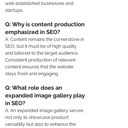
well-established businesses and 
startups.
Q: Why is content production 
emphasized in SEO?
A: Content remains the cornerstone in 
SEO, but it must be of high quality 
and tailored to the target audience. 
Consistent production of relevant 
content ensures that the website 
stays fresh and engaging.
Q: What role does an 
expanded image gallery play 
in SEO?
A: An expanded image gallery serves 
not only to showcase product 
versatility but also to enhance the 