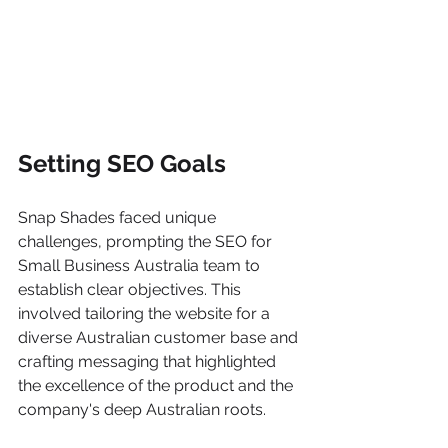
Setting SEO Goals
Snap Shades faced unique 
challenges, prompting the SEO for 
Small Business Australia team to 
establish clear objectives. This 
involved tailoring the website for a 
diverse Australian customer base and 
crafting messaging that highlighted 
the excellence of the product and the 
company's deep Australian roots.